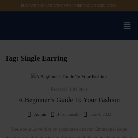
ELEVATE YOUR JOURNEY WITH PURE THC-A EXCELLENCE.
Sign in
Remember me
Lost password?
Tag:
Single Earring
Log in
,
Backpack
Life Style
Create an account
A Beginner’s Guide To Your Fashion
Admin
0
Comments
June 4, 2022
The About Love film by acclaimed director Emmanuel Adjei
features a soulful musical performance of the nunc interdum lacus