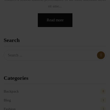
sit ame...
Read more
Search
Categories
Backpack
8
Blog
1
Fashion
3