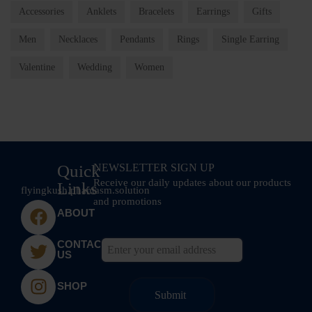
Accessories
Anklets
Bracelets
Earrings
Gifts
Men
Necklaces
Pendants
Rings
Single Earring
Valentine
Wedding
Women
Quick
NEWSLETTER SIGN UP
Receive our daily updates about our products
Links
flyingkush.phantasm.solution
and promotions
ABOUT
CONTACT
US
SHOP