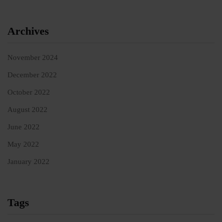
Archives
November 2024
December 2022
October 2022
August 2022
June 2022
May 2022
January 2022
Tags