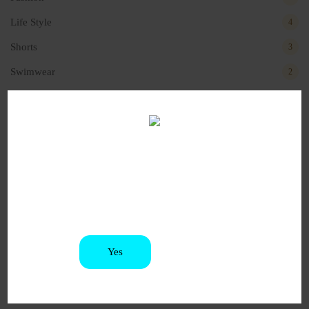
Life Style
4
Shorts
3
Swimwear
2
Recent Posts
Are you old enough to be
Hello world!
here?
November 9, 2024
You must be at least 21 to enter this site
How to choose the right customer?
December 4, 2022
Yes
No
Will perfect your fashion
October 4, 2022