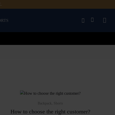
.
ORTS
,
Backpack
Shorts
How to choose the right customer?