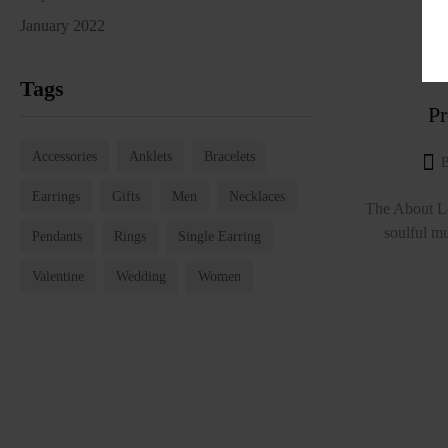
January 2022
Tags
Pr
Accessories
Anklets
Bracelets
Earrings
Gifts
Men
Necklaces
The About Lo
soulful mu
Pendants
Rings
Single Earring
Valentine
Wedding
Women