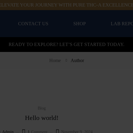
ELEVATE YOUR JOURNEY WITH PURE THC-A EXCELLENCE
CONTACT US
SHOP
LAB REP
READY TO EXPLORE? LET’S GET STARTED TODAY.
Home
Author
Blog
Hello world!
y
Admin
1
Comment
November 9, 2024