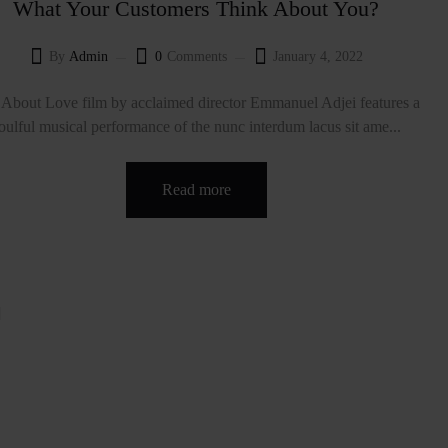
What Your Customers Think About You?
By
Admin
0
Comments
January 4, 2022
About Love film by acclaimed director Emmanuel Adjei features a
oulful musical performance of the nunc interdum lacus sit ame...
Read more