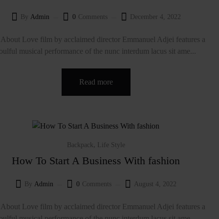
By
Admin
0
Comments
December 4, 2022
About Love film by acclaimed director Emmanuel Adjei features a
oulful musical performance of the nunc interdum lacus sit ame...
Read more
,
Backpack
Life Style
How To Start A Business With fashion
By
Admin
0
Comments
August 4, 2022
About Love film by acclaimed director Emmanuel Adjei features a
oulful musical performance of the nunc interdum lacus sit ame...