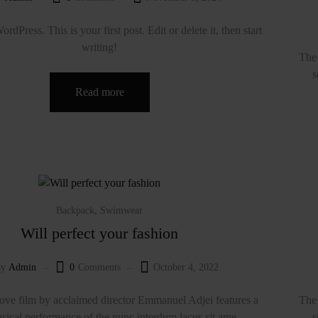
dPress. This is your first post. Edit or delete it, then start
writing!
The 
s
Read more
,
Backpack
Swimwear
Will perfect your fashion
y
Admin
0
Comments
October 4, 2022
ve film by acclaimed director Emmanuel Adjei features a
The 
sical performance of the nunc interdum lacus sit ame...
s