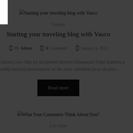
Fashion
Starting your traveling blog with Vasco
By
Admin
0
Comments
January 4, 2022
About Love film by acclaimed director Emmanuel Adjei features a
oulful musical performance of the nunc interdum lacus sit ame...
Read more
Life Style