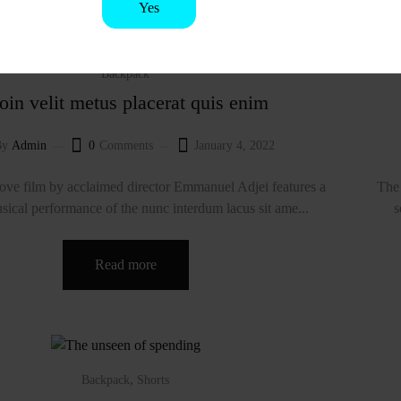
Yes
No
Backpack
oin velit metus placerat quis enim
By
Admin
0
Comments
January 4, 2022
ve film by acclaimed director Emmanuel Adjei features a
The 
sical performance of the nunc interdum lacus sit ame...
s
Read more
,
Backpack
Shorts