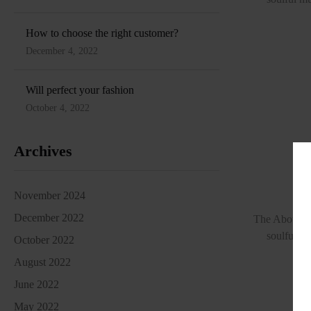
How to choose the right customer?
December 4, 2022
Will perfect your fashion
October 4, 2022
Archives
A 
November 2024
December 2022
The About Lo
soulful mu
October 2022
August 2022
June 2022
May 2022