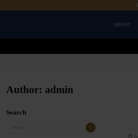
ABOUT
Author:
admin
Search
B