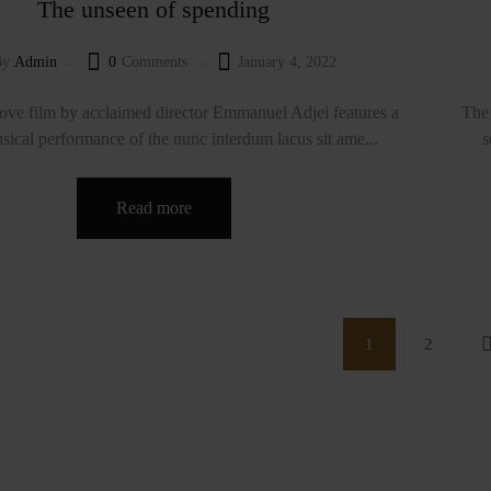
The unseen of spending
By
Admin
0
Comments
January 4, 2022
ve film by acclaimed director Emmanuel Adjei features a
The 
sical performance of the nunc interdum lacus sit ame...
s
Read more
1
2