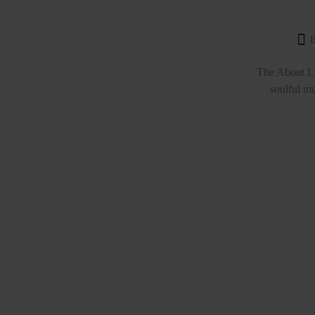
The About Lo
soulful mu