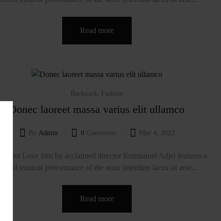
Read more
,
Backpack
Fashion
Donec laoreet massa varius elit ullamco
By
Admin
0
Comments
May 4, 2022
About Love film by acclaimed director Emmanuel Adjei features a
oulful musical performance of the nunc interdum lacus sit ame...
Read more