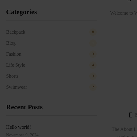
Categories
Welcome to Wor
Backpack
8
Blog
1
Fashion
3
Life Style
4
Shorts
3
Swimwear
2
Recent Posts
B
Hello world!
The About Lo
November 9, 2024
soulful mu