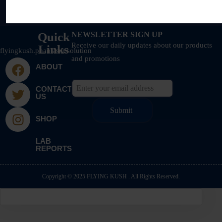
Quick
NEWSLETTER SIGN UP
Receive our daily updates about our products
Links
flyingkush.phantasm.solution
and promotions
ABOUT
CONTACT
US
SHOP
LAB
REPORTS
Copyright © 2025 FLYING KUSH . All Rights Reserved.