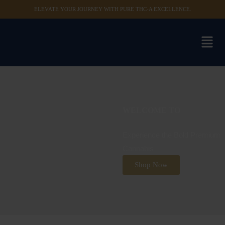
ELEVATE YOUR JOURNEY WITH PURE THC-A EXCELLENCE.
WELCOME TO
Experience the Bold Premium
Cannabis
Shop Now