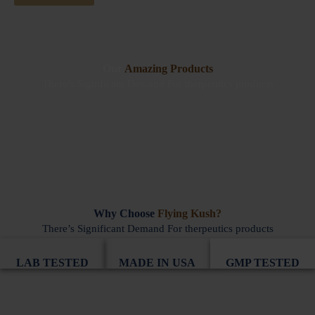
Our
Amazing Products
There’s Significant Demand For therpeutics products
Why Choose
Flying Kush?
There’s Significant Demand For therpeutics products
LAB TESTED
MADE IN USA
GMP TESTED