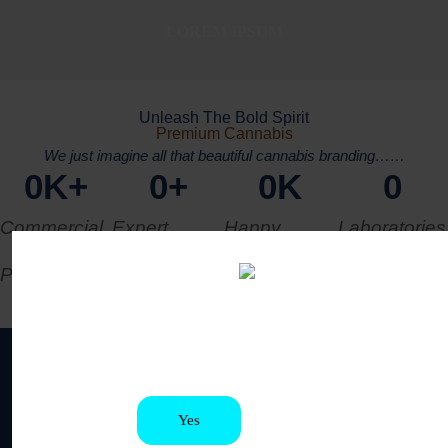
LOREM IPSUM
Unleash The Bold Spirit
Premium Cannabis
We just imagine all that beautiful cannabis branding……
0
K+
0
+
0
K
0
Commercial
Expert
Happy
Laboratories
Production
Workers
Clients
Are you old enough to be here?
You must be at least 21 to enter this site
Get Our Latest
News Letter
GET 15% OFF RIGHT NOW !
Yes
No
Subscribe