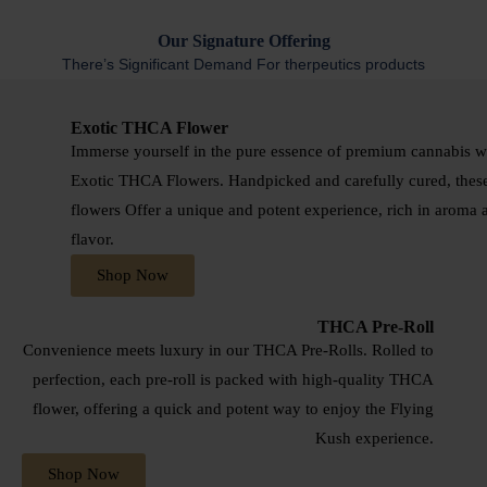
Our
Signature Offering
There’s Significant Demand For therpeutics products
Exotic THCA Flower
Immerse yourself in the pure essence of premium cannabis w
Exotic THCA Flowers. Handpicked and carefully cured, thes
flowers Offer a unique and potent experience, rich in aroma 
flavor.
Shop Now
THCA Pre-Roll
Convenience meets luxury in our THCA Pre-Rolls. Rolled to
perfection, each pre-roll is packed with high-quality THCA
flower, offering a quick and potent way to enjoy the Flying
Kush experience.
Shop Now