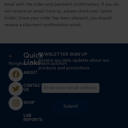
email with the order and payment confirmation. If you do
not receive an email from us, please check your Spam
folder. Once your order has been shipped, you should
receive a shipment confirmation email.
Quick
NEWSLETTER SIGN UP
Receive our daily updates about our
Links
flyingkush.phantasm.solution
products and promotions
ABOUT
CONTACT
US
SHOP
LAB
REPORTS