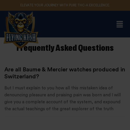
ELEVATE YOUR JOURNEY WITH PURE THC-A EXCELLENCE.
Sign in
Frequently Asked Questions
Remember me
Lost password?
Are all Baume & Mercier watches produced in
Log in
Switzerland?
But I must explain to you how all this mistaken idea of
Create an account
denouncing pleasure and praising pain was born and I will
give you a complete account of the system, and expound
the actual teachings of the great explorer of the truth