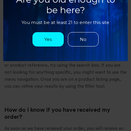
do eiusmod tempor incididunt ut labore et dolore magna
be here?
aliqua. Ut enim ad minim veniam, quis nostrud exercitation
ullamco laboris nisi ut aliquip ex ea commodo consequat.
You must be at least 21 to enter this site
Yes
No
How can I find a product on the Sapa
Website?
If you are looking for a specific product and know its name
or product reference, try using the search box. If you are
not looking for anything specific, you might want to use the
menu navigation. Once you are on a product listing page,
you can refine your results by using the filter tool.
How do I know if you have received my
order?
As soon as we have received your order, you will receive an