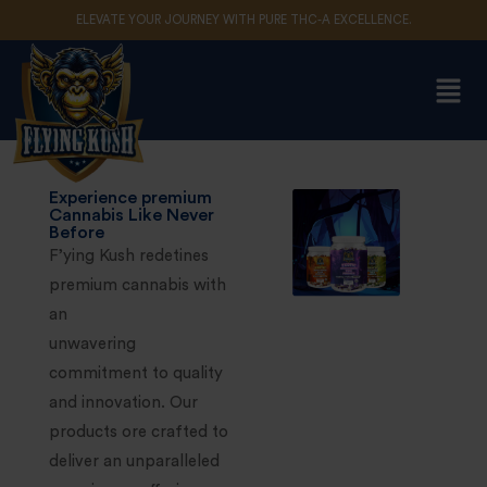
ELEVATE YOUR JOURNEY WITH PURE THC-A EXCELLENCE.
Sign in
Remember me
Lost password?
Experience premium
Cannabis Like Never
Before
F’ying Kush redetines
Log in
premium cannabis with
an
Create an account
unwavering
commitment to quality
and innovation. Our
products ore crafted to
deliver an unparalleled