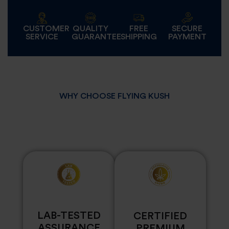
CUSTOMER
QUALITY
FREE
SECURE
SERVICE
GUARANTEE
SHIPPING
PAYMENT
WHY CHOOSE FLYING KUSH
LAB-TESTED
CERTIFIED
ASSURANCE
PREMIUM