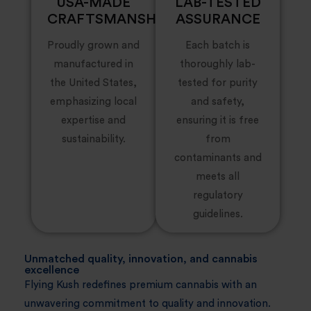
USA-MADE
LAB-TESTED
CRAFTSMANSHIP
ASSURANCE
Proudly grown and
Each batch is
manufactured in
thoroughly lab-
the United States,
tested for purity
emphasizing local
and safety,
expertise and
ensuring it is free
sustainability.
from
contaminants and
meets all
regulatory
guidelines.
Unmatched quality, innovation, and cannabis
excellence
Flying Kush redefines premium cannabis with an
unwavering commitment to quality and innovation.