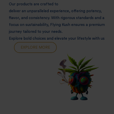
Our products are crafted to
deliver an unparalleled experience, offering potency,
flavor, and consistency. With rigorous standards and a
focus on sustainability, Flying Kush ensures a premium
journey tailored to your needs.
Explore bold choices and elevate your lifestyle with us
EXPLORE MORE