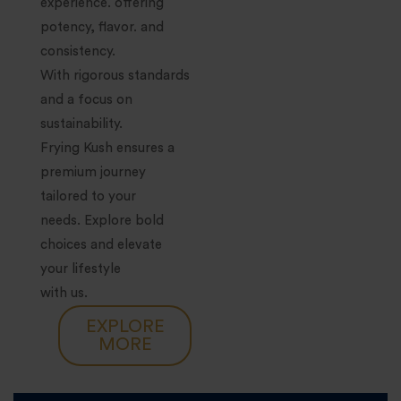
experience. offering
potency, flavor. and
consistency.
With rigorous standards
and a focus on
sustainability.
Frying Kush ensures a
premium journey
tailored to your
needs. Explore bold
choices and elevate
your lifestyle
with us.
EXPLORE
MORE